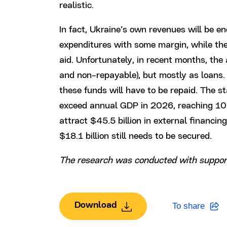
realistic.
In fact, Ukraine’s own revenues will be e
expenditures with some margin, while the 
aid. Unfortunately, in recent months, the 
and non-repayable), but mostly as loans. 
these funds will have to be repaid. The s
exceed annual GDP in 2026, reaching 10
attract $45.5 billion in external financi
$18.1 billion still needs to be secured.
The research was conducted with suppor
Download
To share