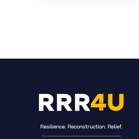
Resilience. Reconstruction. Relief.