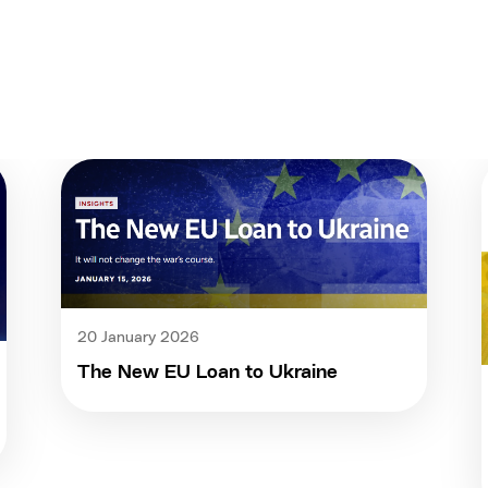
20 January 2026
The New EU Loan to Ukraine