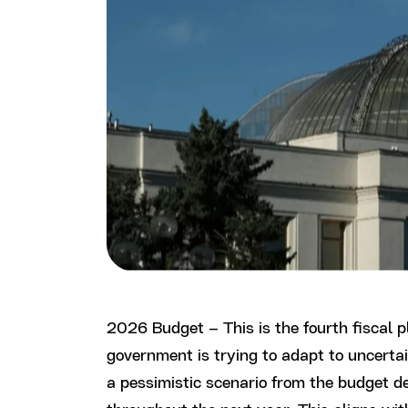
2026 Budget – This is the fourth fiscal 
government is trying to adapt to uncertai
a pessimistic scenario from the budget dec