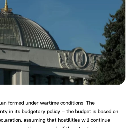
plan formed under wartime conditions. The
nty in its budgetary policy – the budget is based on
laration, assuming that hostilities will continue