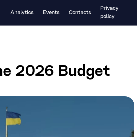
Privacy
Analytics
Events
Contacts
policy
the 2026 Budget