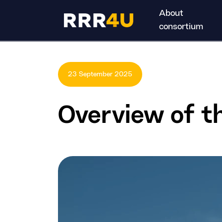
About
consortium
23 September 2025
Overview of 