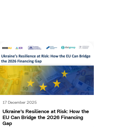
15 Dec
17 December 2025
IFIs f
Ukraine’s Resilience at Risk: How the
make i
EU Can Bridge the 2026 Financing
Gap