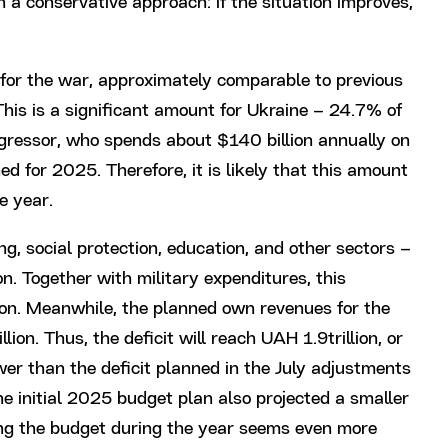
h a conservative approach: if the situation improves,
for the war, approximately comparable to previous
 This is a significant amount for Ukraine – 24.7% of
aggressor, who spends about $140 billion annually on
ed for 2025. Therefore, it is likely that this amount
e year.
ng, social protection, education, and other sectors –
on. Together with military expenditures, this
ion. Meanwhile, the planned own revenues for the
lion. Thus, the deficit will reach UAH 1.9trillion, or
ower than the deficit planned in the July adjustments
e initial 2025 budget plan also projected a smaller
sing the budget during the year seems even more