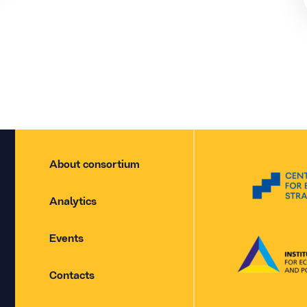
About consortium
Analytics
Events
Contacts