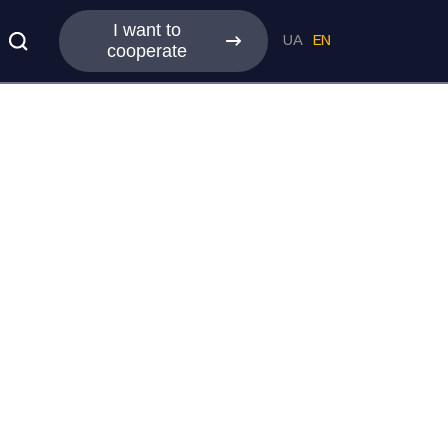
I want to
UA
EN
cooperate