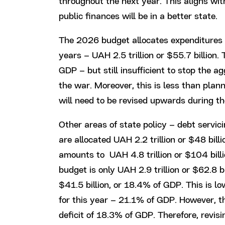
throughout the next year. This aligns wit
public finances will be in a better state.
The 2026 budget allocates expenditures 
years – UAH 2.5 trillion or $55.7 billion.
GDP – but still insufficient to stop the 
the war. Moreover, this is less than plann
will need to be revised upwards during th
Other areas of state policy – debt servici
are allocated UAH 2.2 trillion or $48 billi
amounts to UAH 4.8 trillion or $104 bill
budget is only UAH 2.9 trillion or $62.8 bil
$41.5 billion, or 18.4% of GDP. This is l
for this year – 21.1% of GDP. However, th
deficit of 18.3% of GDP. Therefore, revi