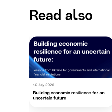
Read also
10 July 2026
Building economic resilience for an
uncertain future