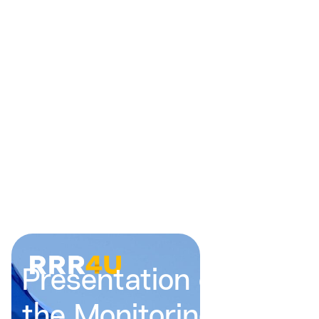
Presentation of
the Monitoring