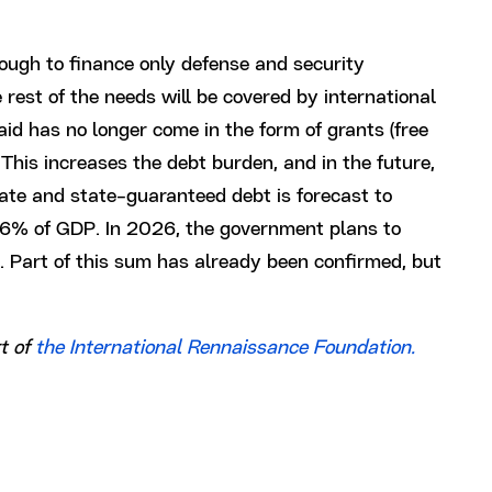
nough to finance only defense and security
rest of the needs will be covered by international
aid has no longer come in the form of grants (free
This increases the debt burden, and in the future,
tate and state-guaranteed debt is forecast to
6% of GDP. In 2026, the government plans to
ng. Part of this sum has already been confirmed, but
t of
the International Rennaissance Foundation.