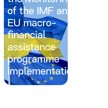
of the IMF and
EU macro-
financial
assistance
programme
implementation