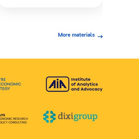
More materials