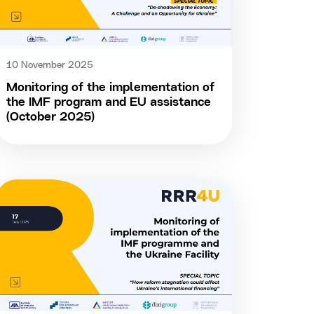
10 November 2025
Monitoring of the implementation of
the IMF program and EU assistance
(October 2025)