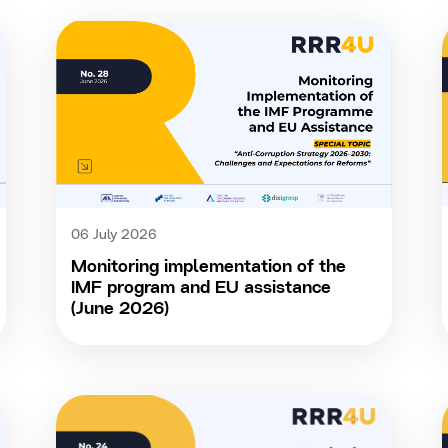
06 July 2026
Monitoring implementation of the
IMF program and EU assistance
(June 2026)