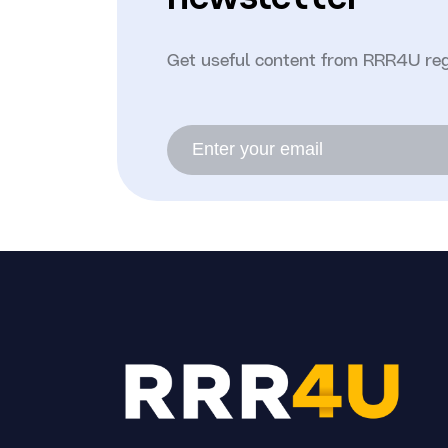
Get useful content from RRR4U reg