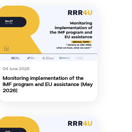
04 June 2026
Monitoring implementation of the
IMF program and EU assistance (May
2026)