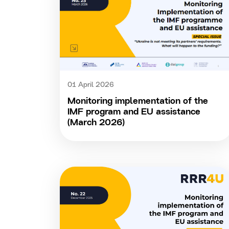
01 April 2026
Monitoring implementation of the
IMF program and EU assistance
(March 2026)