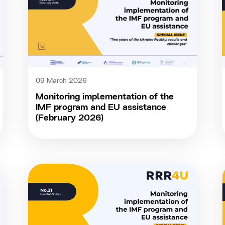
09 March 2026
Monitoring implementation of the
IMF program and EU assistance
(February 2026)