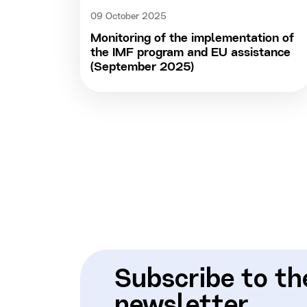
09 October 2025
Monitoring of the implementation of
the IMF program and EU assistance
(September 2025)
Subscribe to th
newsletter