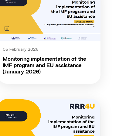
05 February 2026
Monitoring implementation of the
IMF program and EU assistance
(January 2026)