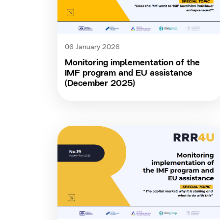
06 January 2026
Monitoring implementation of the
IMF program and EU assistance
(December 2025)