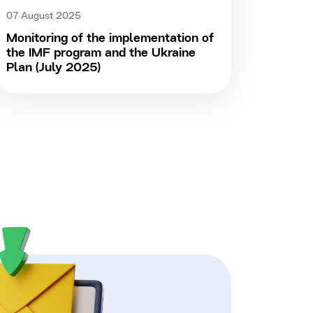
07 August 2025
Monitoring of the implementation of
the IMF program and the Ukraine
Plan (July 2025)