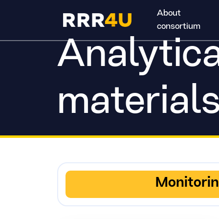
About
consortium
Analytica
material
Monitori