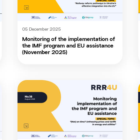
05 December 2025
Monitoring of the implementation of
the IMF program and EU assistance
(November 2025)