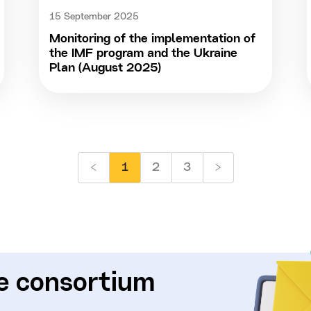
15 September 2025
Monitoring of the implementation of
the IMF program and the Ukraine
Plan (August 2025)
1
2
3
e consortium