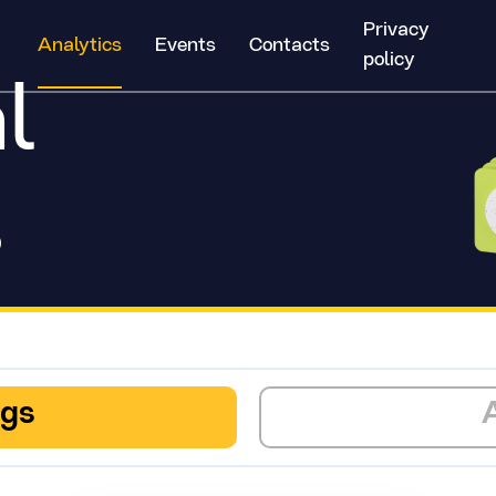
Privacy
Analytics
Events
Contacts
policy
l
s
ngs