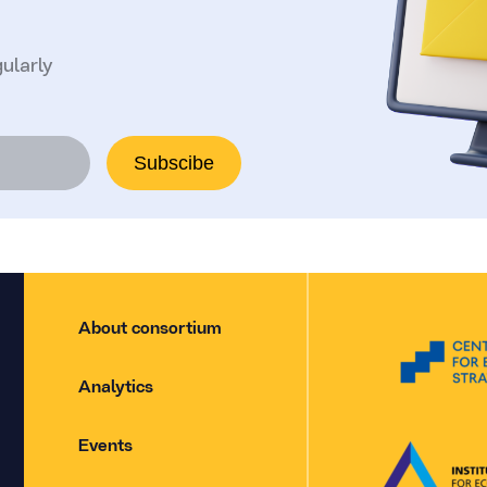
ularly
Subscibe
About consortium
Analytics
Events