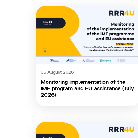
05 August 2026
Monitoring implementation of the
IMF program and EU assistance (July
2026)