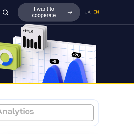
I want to
UA
EN
cooperate
Analytics