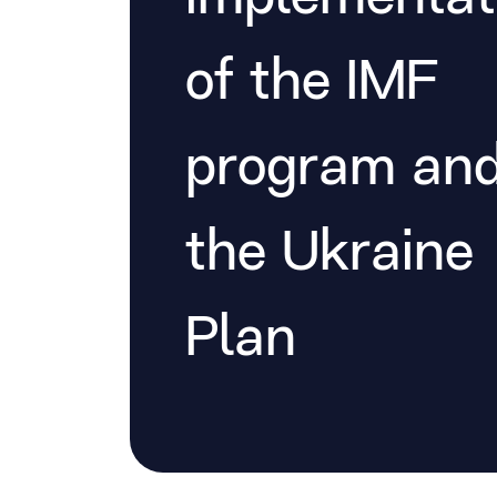
of the IMF
program an
the Ukraine
Plan