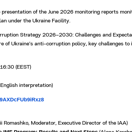
 presentation of the June 2026 monitoring reports moni
n under the Ukraine Facility.
i-Corruption Strategy 2026–2030: Challenges and Expecta
ure of Ukraine’s anti-corruption policy, key challenges t
16:30 (EEST)
English interpretation)
aJ9AXDcFUb9iRxz8
ii Romashko, Moderator, Executive Director of the IAA)