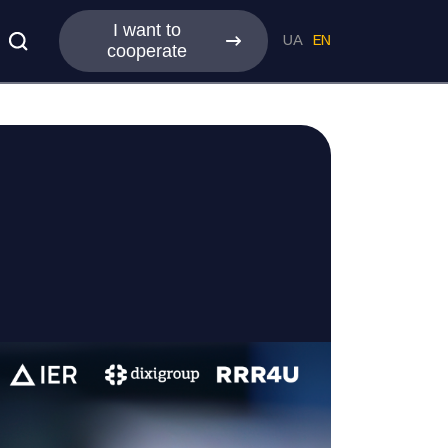
I want to
UA
EN
cooperate