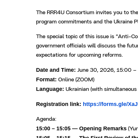
The RRR4U Consortium invites you to the
program commitments and the Ukraine Pla
The special topic of this issue is “Ant
government officials will discuss the fut
expectations for upcoming reforms.
Date and Time:
June 30, 2026, 15:00 – 
Format:
Online (ZOOM)
Language:
Ukrainian (with simultaneous 
Registration link:
https://forms.gle/X
Agenda:
15:00 – 15:05 — Opening Remarks
(Yur