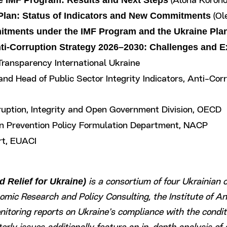
he IMF Program: Results and Next Steps
(Alona Koroho
 Plan: Status of Indicators and New Commitments
(Ole
itments under the IMF Program and the Ukraine Pla
nti-Corruption Strategy 2026–2030: Challenges and 
 Transparency International Ukraine
 and Head of Public Sector Integrity Indicators, Anti-Co
rruption, Integrity and Open Government Division, OECD
ion Prevention Policy Formulation Department, NACP
rt, EUACI
 Relief for Ukraine)
is a consortium of four Ukrainian c
nomic Research and Policy Consulting, the Institute of A
toring reports on Ukraine’s compliance with the conditi