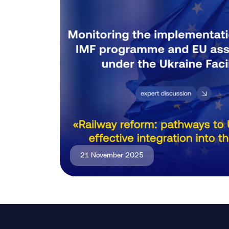
21 November 2025