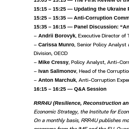
15:05 – 15:15 — The First Review of t
15:15 – 15:25 — Updating the Ukraine
15:25 – 15:35 — Anti-Corruption Comm
15:35 – 16:15 — Panel Discussion: “A
Andrii Borovyk
–
, Executive Director of
Carissa Munro
–
, Senior Policy Analyst
Division, OECD
Mike Cressy
–
, Policy Analyst, Anti-Co
Ivan Salimonov
–
, Head of the Corrupt
Anton Marchuk
–
, Anti-Corruption Expe
16:15 – 16:25 — Q&A Session
RRR4U (Resilience, Reconstruction and
Economic Strategy, the Institute for Eco
On a monthly basis, RRR4U publishes moni