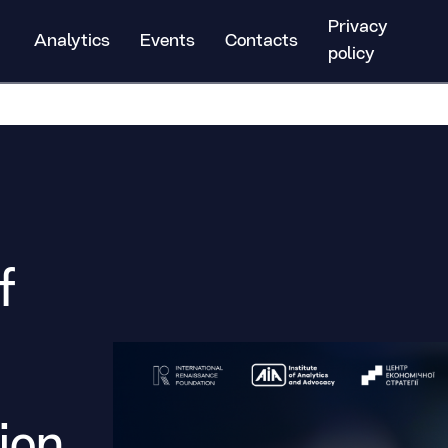
Privacy
Analytics
Events
Contacts
policy
f
ion