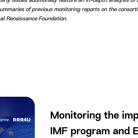
rly issues additionally feature an in-depth analysis of 
summaries of previous monitoring reports on the consort
nal Renaissance Foundation.
Monitoring the imp
IMF program and E