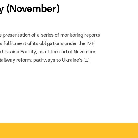
ty (November)
presentation of a series of monitoring reports
 fulfillment of its obligations under the IMF
 Ukraine Facility, as of the end of November
“Railway reform: pathways to Ukraine’s […]
24 Oct