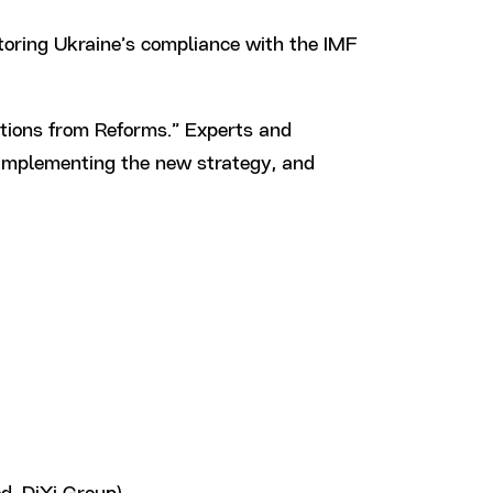
toring Ukraine’s compliance with the IMF
tions from Reforms.” Experts and
o implementing the new strategy, and