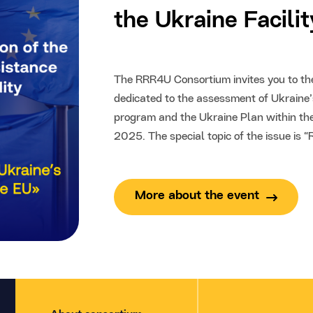
the Ukraine Facili
The RRR4U Consortium invites you to the 
dedicated to the assessment of Ukraine’s
program and the Ukraine Plan within the
2025. The special topic of the issue is 
More about the event