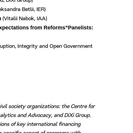
d, DiXi Group)
ksandra Betlii, IER)
n
(Vitalii Nabok, IAA)
Expectations from Reforms”Panelists:
rruption, Integrity and Open Government
ivil society organizations: the Centre for
nalytics and Advocacy, and DiXi Group.
ons of key international financing