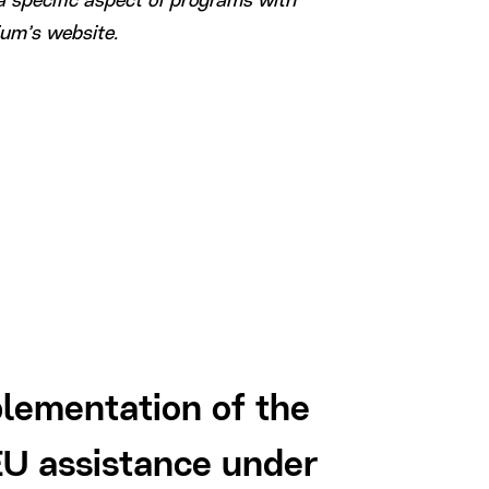
a specific aspect of programs with
ium’s website.
Offlin
lementation of the
events
U assistance under