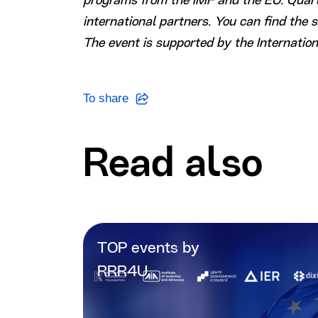
programs from the IMF and the EU. Quarte
international partners. You can find the 
The event is supported by the Internatio
To share
Read also
TOP events by
RRR4U