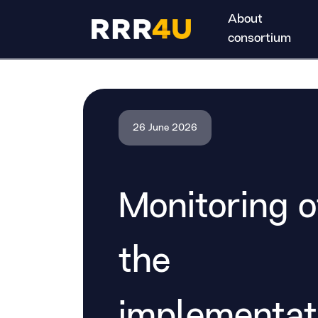
About
consortium
26 June 2026
Monitoring o
the
implementat